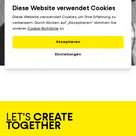
LET'S
CREATE
TOGETHER