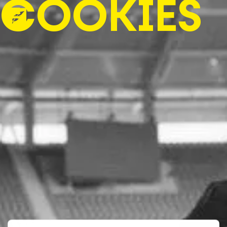
COOKIES